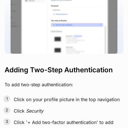
View image
Adding Two-Step Authentication
To add two-step authentication:
Click on your profile picture in the top navigation
Click
Security
Click '+ Add two-factor authentication' to add