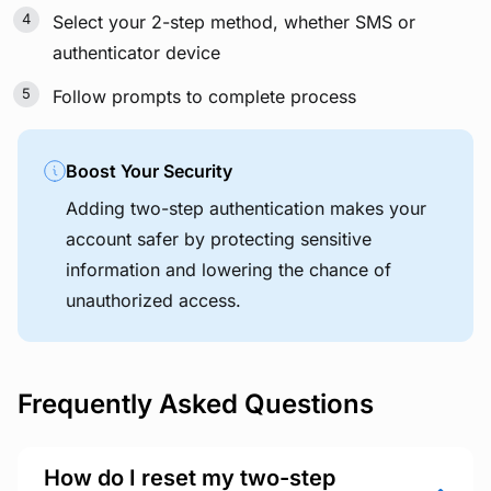
Select your 2-step method, whether SMS or
authenticator device
Follow prompts to complete process
Boost Your Security
Adding two-step authentication makes your
account safer by protecting sensitive
information and lowering the chance of
unauthorized access.
Frequently Asked Questions
How do I reset my two-step