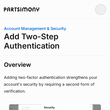
Skip to main content
You are here:
Account Management & Security
Add Two-Step
Authentication
Overview
Adding two-factor authentication strengthens your
account's security by requiring a second form of
verification.