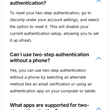
authentication?
To reset your two-step authentication, go to
Security
under your account settings, and select
the option to reset it. This will disable your
current authentication setup, allowing you to set
it up afresh.
Can I use two-step authentication
without a phone?
Yes, you can use two-step authentication
without a phone by selecting an alternate
method like an email verification or using an
authentication app on your computer or tablet.
What apps are supported for two-